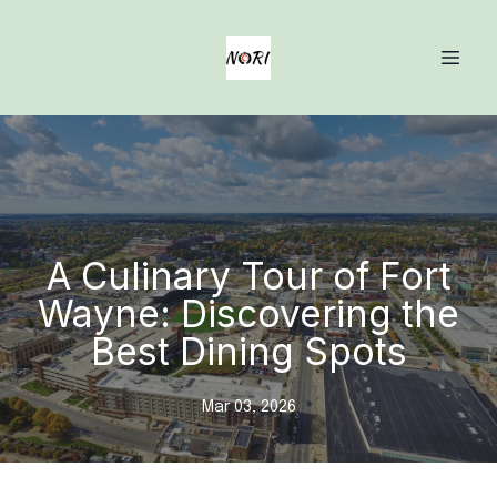
A Culinary Tour of Fort
Wayne: Discovering the
Best Dining Spots
Mar 03, 2026