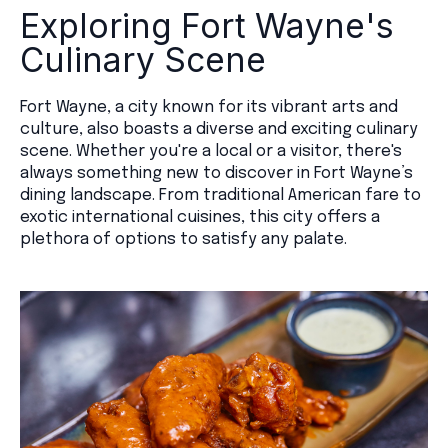
Exploring Fort Wayne's
Culinary Scene
Fort Wayne, a city known for its vibrant arts and
culture, also boasts a diverse and exciting culinary
scene. Whether you're a local or a visitor, there's
always something new to discover in Fort Wayne’s
dining landscape. From traditional American fare to
exotic international cuisines, this city offers a
plethora of options to satisfy any palate.