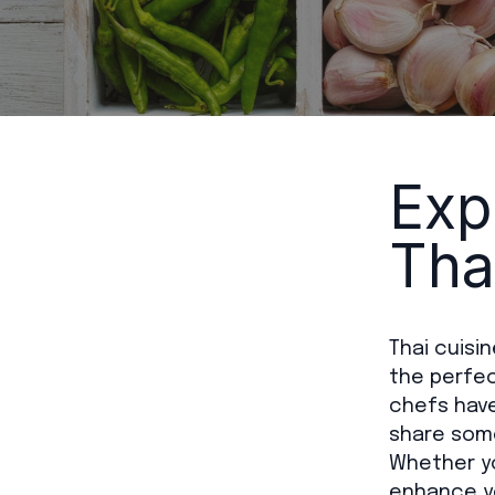
Exp
Tha
Thai cuisi
the perfect
chefs have
share some
Whether yo
enhance yo