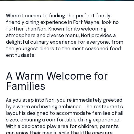
When it comes to finding the perfect family-
friendly dining experience in Fort Wayne, look no
further than Nori. Known for its welcoming
atmosphere and diverse menu, Nori provides a
delightful culinary experience for everyone, from
the youngest diners to the most seasoned food
enthusiasts.
A Warm Welcome for
Families
As you step into Nori, you’re immediately greeted
by a warm and inviting ambiance. The restaurant's
layout is designed to accommodate families of all
sizes, ensuring a comfortable dining experience.
With a dedicated play area for children, parents
can enjoy their meals while the little ones are