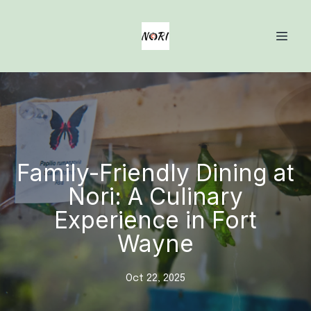
Family-Friendly Dining at
Nori: A Culinary
Experience in Fort
Wayne
Oct 22, 2025