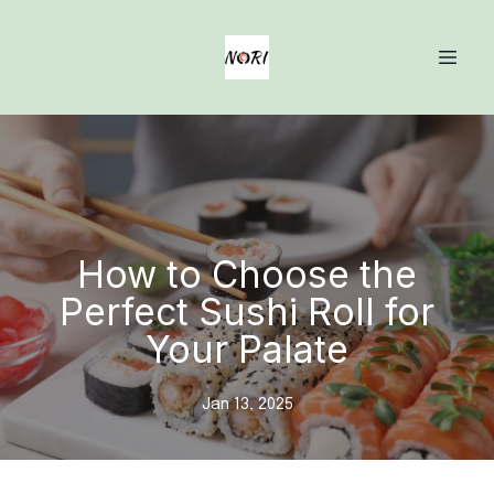
How to Choose the
Perfect Sushi Roll for
Your Palate
Jan 13, 2025