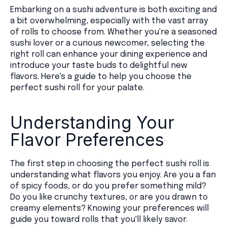
Embarking on a sushi adventure is both exciting and
a bit overwhelming, especially with the vast array
of rolls to choose from. Whether you're a seasoned
sushi lover or a curious newcomer, selecting the
right roll can enhance your dining experience and
introduce your taste buds to delightful new
flavors. Here's a guide to help you choose the
perfect sushi roll for your palate.
Understanding Your
Flavor Preferences
The first step in choosing the perfect sushi roll is
understanding what flavors you enjoy. Are you a fan
of spicy foods, or do you prefer something mild?
Do you like crunchy textures, or are you drawn to
creamy elements? Knowing your preferences will
guide you toward rolls that you'll likely savor.