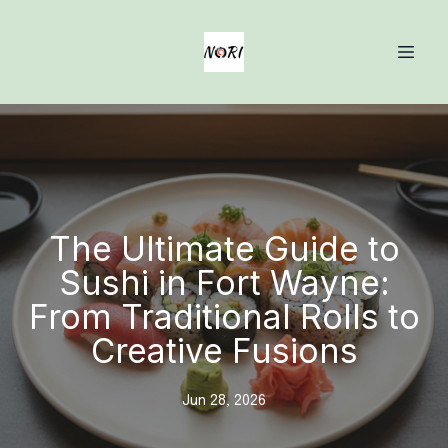
The Ultimate Guide to
Sushi in Fort Wayne:
From Traditional Rolls to
Creative Fusions
Jun 28, 2026