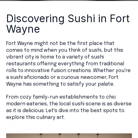
Discovering Sushi in Fort
Wayne
Fort Wayne might not be the first place that
comes to mind when you think of sushi, but this
vibrant city is home to a variety of sushi
restaurants offering everything from traditional
rolls to innovative fusion creations. Whether you're
a sushi aficionado or a curious newcomer, Fort
Wayne has something to satisfy your palate.
From cozy family-run establishments to chic
modern eateries, the local sushi scene is as diverse
as it is delicious. Let's dive into the best spots to
explore this culinary art.